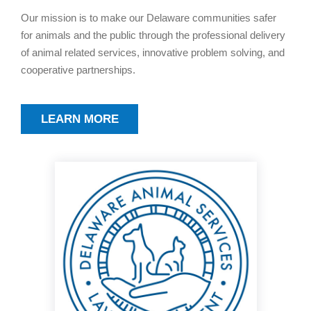
Our mission is to make our Delaware communities safer
for animals and the public through the professional delivery
of animal related services, innovative problem solving, and
cooperative partnerships.
LEARN MORE