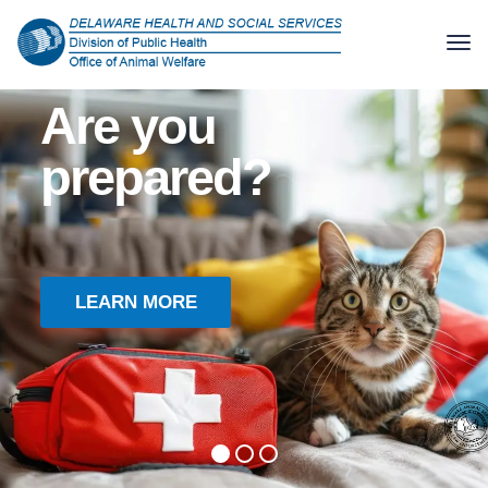
Hurricane season is here
Are you
prepared?
LEARN MORE