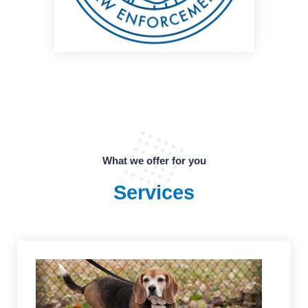
What we offer for you
Services