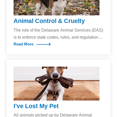
Animal Control & Cruelty
The role of the Delaware Animal Services (DAS)
is to enforce state codes, rules, and regulations
Read More
related to companion animals, and to investigate
animal neglect and cruelty cases for the purpose
of protecting the health and safety of Delaware’s
human and animal residents.DAS officers will
respond to calls concerning:Animal cruelty and
neglectStray dogs and dogs at largeInadequate
dog housing and careAggressive or dangerous
dogsAnimal bites to peopleAnimal-related
emergenciesAssistance to police and law
I’ve Lost My Pet
enforcement agenciesNew Changes to
Delaware Dog LawsIn addition to enforcing
All animals picked up by Delaware Animal