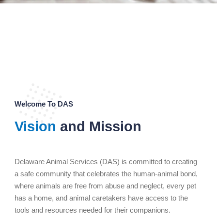
Welcome To DAS
Vision
and Mission
Delaware Animal Services (DAS) is committed to creating
a safe community that celebrates the human-animal bond,
where animals are free from abuse and neglect, every pet
has a home, and animal caretakers have access to the
tools and resources needed for their companions.