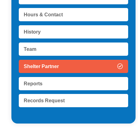
Hours & Contact
History
Team
Shelter Partner
Reports
Records Request