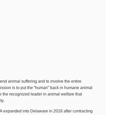
nd animal suffering and to involve the entire
mission is to put the “human” back in humane animal
be the recognized leader in animal welfare that
ty.
A expanded into Delaware in 2016 after contracting