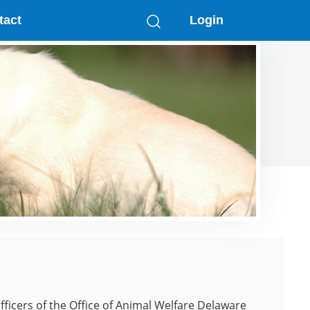
tact
Login
fficers of the Office of Animal Welfare Delaware