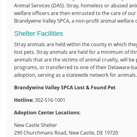
Animal Services (DAS). Stray, homeless or abused ani
welfare officers are then entrusted to the care of our
Brandywine Valley SPCA, a non-profit animal welfare o
Shelter Facilities
Stray animals are held within the county in which the
lost pets. Stray animals are held for a minimum of th
animals that are the victims of animal cruelty, will be
programs, or transferred to one of their Delaware-ba
adoption, serving as a statewide network for animals
Brandywine Valley SPCA Lost & Found Pet
Hotline
:
302-516-1001
Adoption Center Locations:
New Castle Shelter
290 Churchmans Road, New Castle, DE 19720