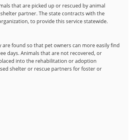
mals that are picked up or rescued by animal
 shelter partner. The state contracts with the
rganization, to provide this service statewide.
y are found so that pet owners can more easily find
ree days. Animals that are not recovered, or
 placed into the rehabilitation or adoption
sed shelter or rescue partners for foster or
.