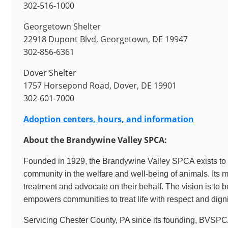
302-516-1000
Georgetown Shelter
22918 Dupont Blvd, Georgetown, DE 19947
302-856-6361
Dover Shelter
1757 Horsepond Road, Dover, DE 19901
302-601-7000
Adoption centers, hours, and information
About the Brandywine Valley SPCA:
Founded in 1929, the Brandywine Valley SPCA exists to e
community in the welfare and well-being of animals. Its 
treatment and advocate on their behalf. The vision is to 
empowers communities to treat life with respect and digni
Servicing Chester County, PA since its founding, BVSPC