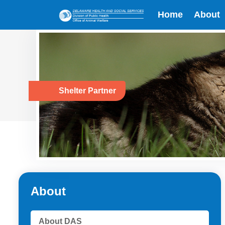
Home
About
Shelter Partner
About
About DAS