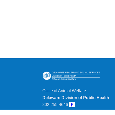
Office of Animal Welfare
Delaware Division of Public Health
302-255-4646