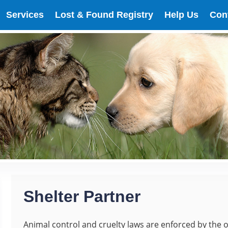
Services
Lost & Found Registry
Help Us
Con
Shelter Partner
Animal control and cruelty laws are enforced by the o