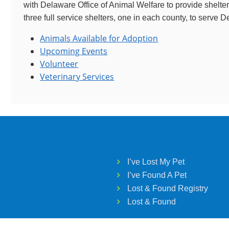
with Delaware Office of Animal Welfare to provide shelte
three full service shelters, one in each county, to serve 
Animals Available for Adoption
Upcoming Events
Volunteer
Veterinary Services
I’ve Lost My Pet
I’ve Found A Pet
Lost & Found Registry
Lost & Found