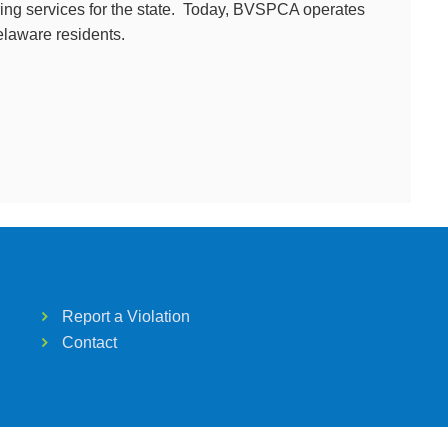
ring services for the state. Today, BVSPCA operates
Delaware residents.
Report a Violation
Contact