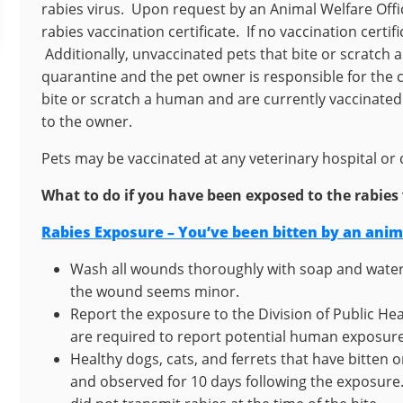
rabies virus. Upon request by an Animal Welfare Offic
rabies vaccination certificate. If no vaccination certi
Additionally, unvaccinated pets that bite or scratch 
quarantine and the pet owner is responsible for the 
bite or scratch a human and are currently vaccinated
to the owner.
Pets may be vaccinated at any veterinary hospital or c
What to do if you have been exposed to the rabies 
Rabies Exposure – You’ve been bitten by an ani
Wash all wounds thoroughly with soap and water 
the wound seems minor.
Report the exposure to the Division of Public He
are required to report potential human exposur
Healthy dogs, cats, and ferrets that have bitten
and observed for 10 days following the exposure. 