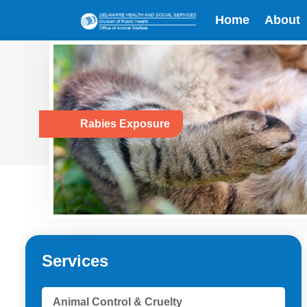
Home
About
Rabies Exposure
Services
Animal Control & Cruelty