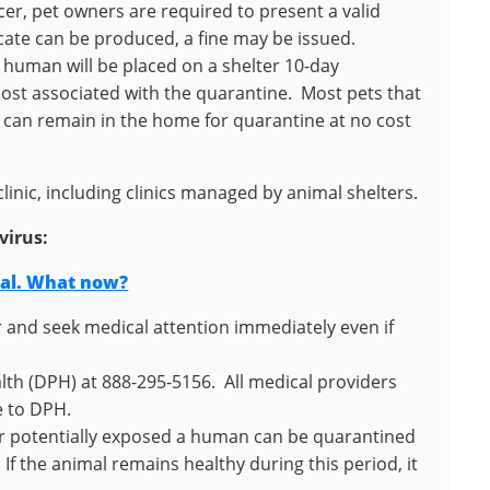
er, pet owners are required to present a valid
ficate can be produced, a fine may be issued.
a human will be placed on a shelter 10-day
cost associated with the quarantine. Most pets that
 can remain in the home for quarantine at no cost
linic, including clinics managed by animal shelters.
virus:
mal. What now?
and seek medical attention immediately even if
alth (DPH) at 888-295-5156. All medical providers
e to DPH.
 or potentially exposed a human can be quarantined
If the animal remains healthy during this period, it