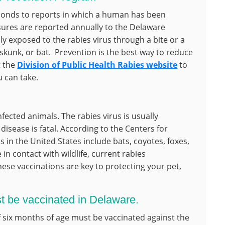
ponds to reports in which a human has been
ures are reported annually to the Delaware
 exposed to the rabies virus through a bite or a
skunk, or bat. Prevention is the best way to reduce
t the
Division of Public Health Rabies website
to
 can take.
nfected animals. The rabies virus is usually
isease is fatal. According to the Centers for
s in the United States include bats, coyotes, foxes,
n contact with wildlife, current rabies
hese vaccinations are key to protecting your pet,
st be vaccinated in Delaware.
of six months of age must be vaccinated against the