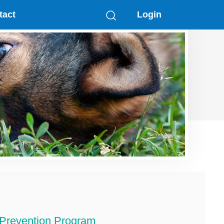
tact
Login
 Prevention Program