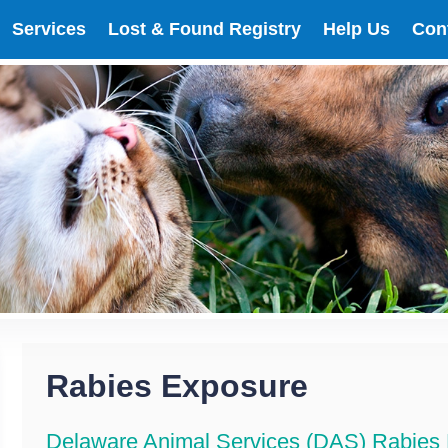
Services
Lost & Found Registry
Help Us
Con
Rabies Exposure
Delaware Animal Services (DAS) Rabies