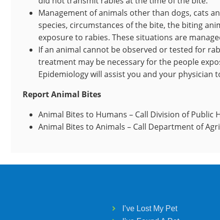
did not transmit rabies at the time of the bite.
Management of animals other than dogs, cats an
species, circumstances of the bite, the biting anim
exposure to rabies. These situations are managed
If an animal cannot be observed or tested for rab
treatment may be necessary for the people expos
Epidemiology will assist you and your physician 
Report Animal Bites
Animal Bites to Humans – Call Division of Public 
Animal Bites to Animals – Call Department of Agr
I’ve Lost My Pet