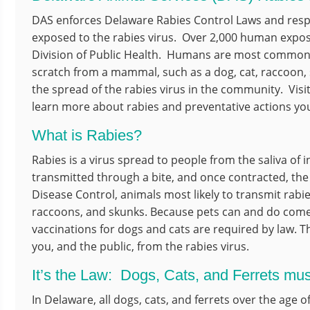
DAS enforces Delaware Rabies Control Laws and res
exposed to the rabies virus. Over 2,000 human expos
Division of Public Health. Humans are most commonly
scratch from a mammal, such as a dog, cat, raccoon, 
the spread of the rabies virus in the community. Visi
learn more about rabies and preventative actions you
What is Rabies?
Rabies is a virus spread to people from the saliva of i
transmitted through a bite, and once contracted, the d
Disease Control, animals most likely to transmit rabie
raccoons, and skunks. Because pets can and do come i
vaccinations for dogs and cats are required by law. T
you, and the public, from the rabies virus.
It’s the Law: Dogs, Cats, and Ferrets mu
In Delaware, all dogs, cats, and ferrets over the age 