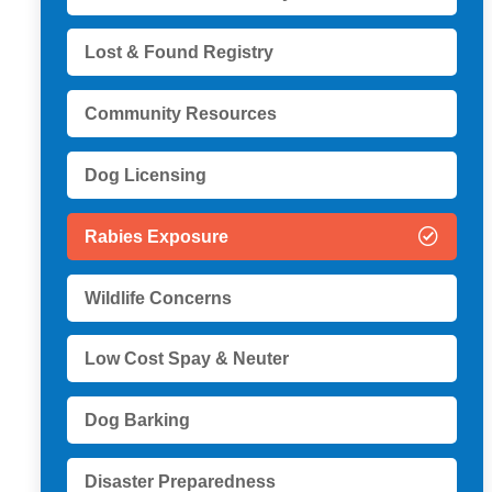
Lost & Found Registry
Community Resources
Dog Licensing
Rabies Exposure
Wildlife Concerns
Low Cost Spay & Neuter
Dog Barking
Disaster Preparedness