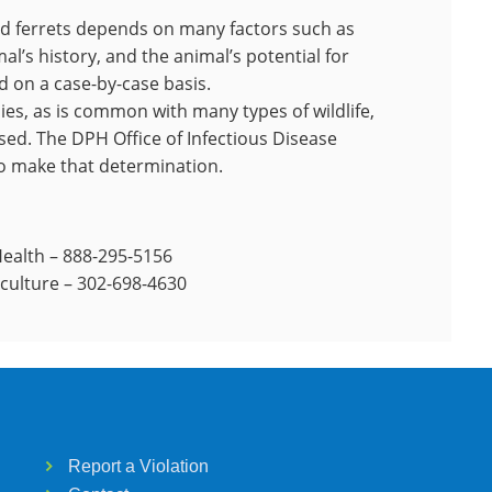
d ferrets depends on many factors such as
al’s history, and the animal’s potential for
 on a case-by-case basis.
ies, as is common with many types of wildlife,
ed. The DPH Office of Infectious Disease
to make that determination.
Health – 888-295-5156
iculture – 302-698-4630
Report a Violation