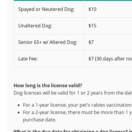
Spayed or Neutered Dog:
$10
Unaltered Dog:
$15
Senior 65+ w/ Altered Dog:
$7
Late Fee:
$7 (30 days after no
How long is the license valid?
Dog licenses will be valid for 1 or 2 years from the da
For a 1-year license, your pet’s rabies vaccinatio
For a 2-year license, there must be more than 1 y
purchase date.
What is the due date for obtaining a dog license? Is