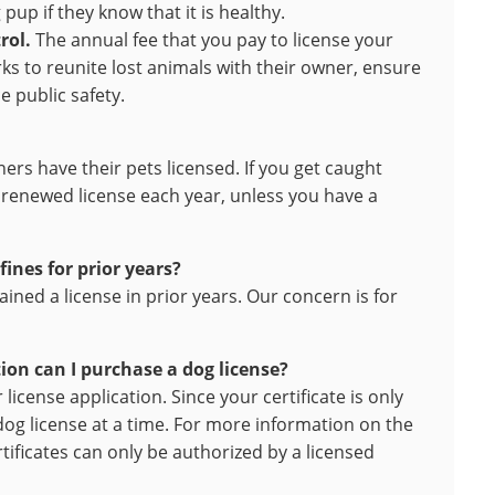
pup if they know that it is healthy.
rol.
The annual fee that you pay to license your
s to reunite lost animals with their owner, ensure
 public safety.
rs have their pets licensed. If you get caught
a renewed license each year, unless you have a
 fines for prior years?
ined a license in prior years. Our concern is for
tion can I purchase a dog license?
license application. Since your certificate is only
dog license at a time. For more information on the
tificates can only be authorized by a licensed