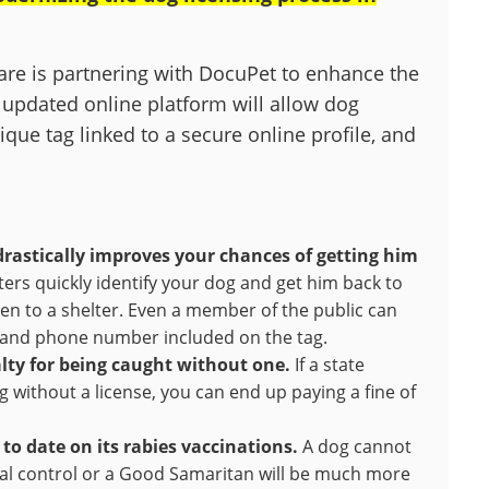
lfare is partnering with DocuPet to enhance the
 updated online platform will allow dog
nique tag linked to a secure online profile, and
drastically improves your chances of getting him
ters quickly identify your dog and get him back to
ken to a shelter. Even a member of the public can
e and phone number included on the tag.
nalty for being caught without one.
If a state
 without a license, you can end up paying a fine of
to date on its rabies vaccinations.
A dog cannot
imal control or a Good Samaritan will be much more