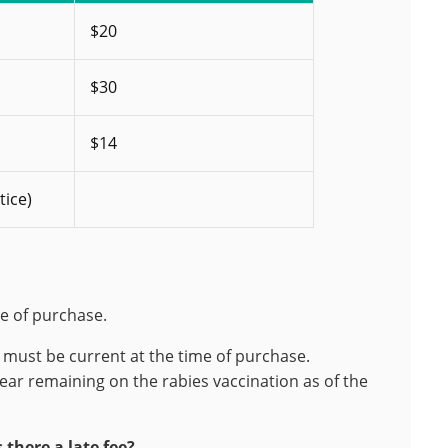
$20
$30
$14
tice)
te of purchase.
n must be current at the time of purchase.
ear remaining on the rabies vaccination as of the
 there a late fee?