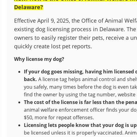
Delaware?
Effective April 9, 2025, the Office of Animal We
existing dog licensing process in Delaware. The
owners to easily register their pets, receive a u
quickly create lost pet reports.
Why license my dog?
If your dog goes missing, having him licensed 
back.
A license tag helps animal control and shel
you safely, many times before the dog is even ta
find the owner by using the tag number, websit
The cost of the license is far less than the pe
animal welfare enforcement officer finds your dog
$50, more for repeat offenses.
Licensing lets people know that your dog is up 
be licensed unless it is properly vaccinated. An