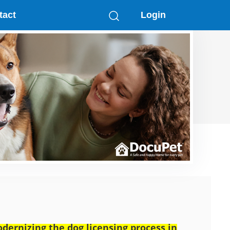
tact
Login
dernizing the dog licensing process in