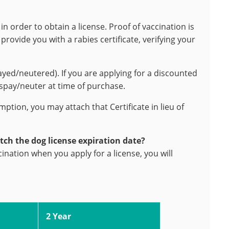
in order to obtain a license. Proof of vaccination is
rovide you with a rabies certificate, verifying your
ayed/neutered). If you are applying for a discounted
 spay/neuter at time of purchase.
emption, you may attach that Certificate in lieu of
tch the dog license expiration date?
cination when you apply for a license, you will
2 Year