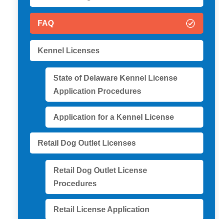
FAQ
Kennel Licenses
State of Delaware Kennel License
Application Procedures
Application for a Kennel License
Retail Dog Outlet Licenses
Retail Dog Outlet License
Procedures
Retail License Application