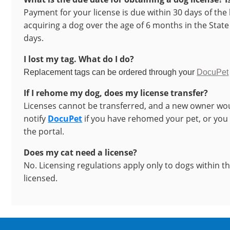
Payment for your license is due within 30 days of the 
acquiring a dog over the age of 6 months in the State 
days.
I lost my tag. What do I do?
Replacement tags can be ordered through your
DocuPet
If I rehome my dog, does my license transfer?
Licenses cannot be transferred, and a new owner wou
notify
DocuPet
if you have rehomed your pet, or you
the portal.
Does my cat need a license?
No. Licensing regulations apply only to dogs within t
licensed.