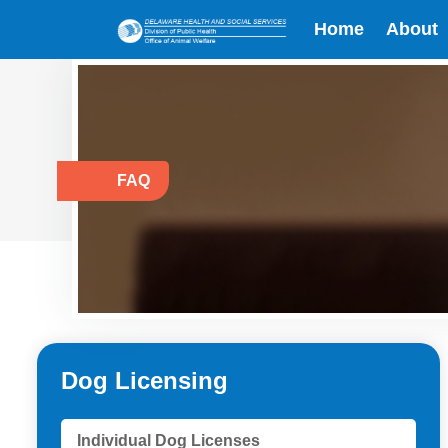
Home
About
FAQ
Dog Licensing
Individual Dog Licenses