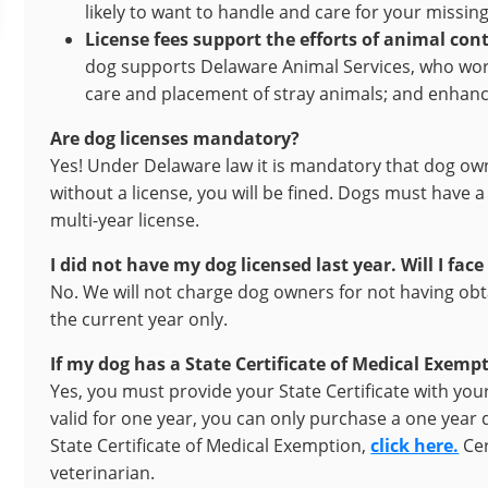
likely to want to handle and care for your missing 
License fees support the efforts of animal cont
dog supports Delaware Animal Services, who work
care and placement of stray animals; and enhance
Are dog licenses mandatory?
Yes! Under Delaware law it is mandatory that dog owne
without a license, you will be fined. Dogs must have 
multi-year license.
I did not have my dog licensed last year. Will I face
No. We will not charge dog owners for not having obta
the current year only.
If my dog has a State Certificate of Medical Exemp
Yes, you must provide your State Certificate with your 
valid for one year, you can only purchase a one year 
State Certificate of Medical Exemption,
click here.
Cer
veterinarian.