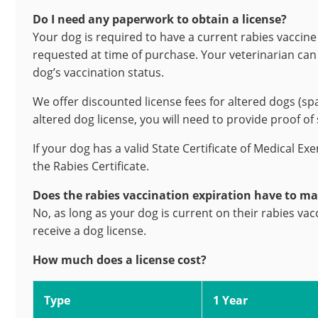
Do I need any paperwork to obtain a license?
Your dog is required to have a current rabies vaccine 
requested at time of purchase. Your veterinarian can p
dog’s vaccination status.
We offer discounted license fees for altered dogs (sp
altered dog license, you will need to provide proof of
If your dog has a valid State Certificate of Medical Ex
the Rabies Certificate.
Does the rabies vaccination expiration have to ma
No, as long as your dog is current on their rabies vac
receive a dog license.
How much does a license cost?
Type
1 Year