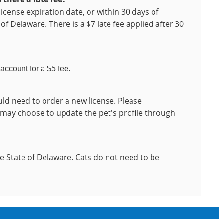
license expiration date, or within 30 days of
of Delaware. There is a $7 late fee applied after 30
account for a $5 fee.
ld need to order a new license. Please
 may choose to update the pet's profile through
he State of Delaware. Cats do not need to be