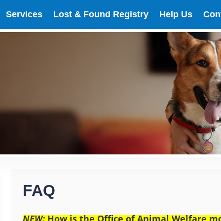
Services
Lost & Found Registry
Help Us
Con
FAQ
NEW:
How is the Office of Animal Welfare mo