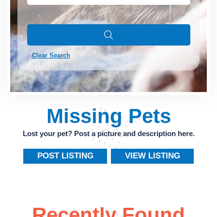
Clear Search
Missing Pets
Lost your pet? Post a picture and description here.
POST LISTING
VIEW LISTING
Recently Found