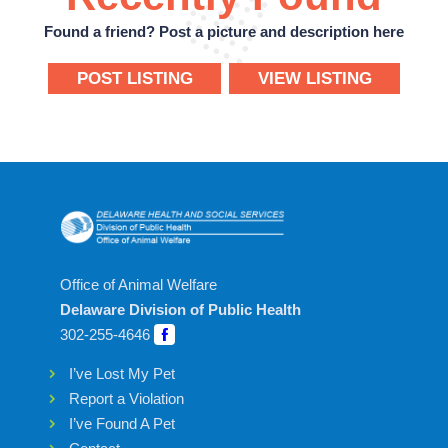
Found a friend? Post a picture and description here
POST LISTING
VIEW LISTING
Office of Animal Welfare
Delaware Division of Public Health
302-255-4646
I’ve Lost My Pet
Report a Violation
I’ve Found A Pet