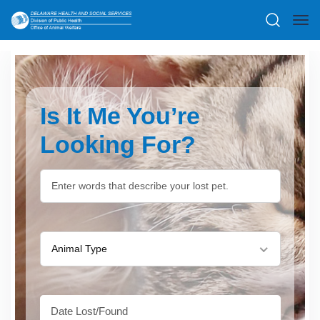
Is It Me You’re
Looking For?
Animal Type