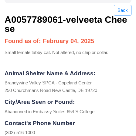
Back
A0057789061-velveeta Chee
se
Found as of: February 04, 2025
Small female tabby cat. Not altered, no chip or collar.
Animal Shelter Name & Address:
Brandywine Valley SPCA - Copeland Center
290 Churchmans Road New Castle, DE 19720
City/Area Seen or Found:
Abandoned in Embassy Suites 654 S College
Contact's Phone Number
(302)-516-1000