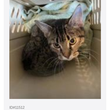
ID#11512