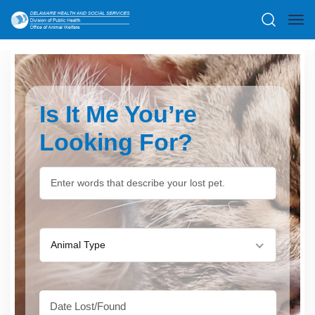
Is It Me You’re
Looking For?
Animal Type