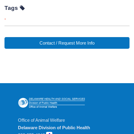
Tags
,
Contact / Request More Info
Office of Animal Welfare
Delaware Division of Public Health