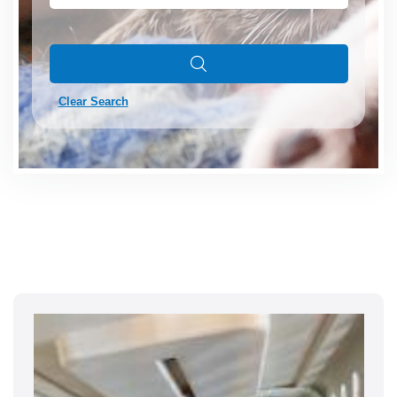
Clear Search