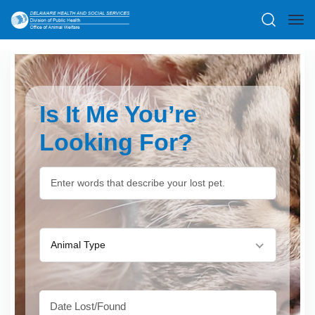
Is It Me You’re
Looking For?
Animal Type