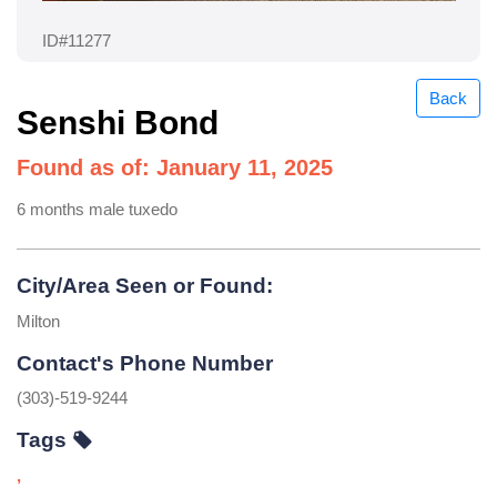
ID#11277
Back
Senshi Bond
Found as of: January 11, 2025
6 months male tuxedo
City/Area Seen or Found:
Milton
Contact's Phone Number
(303)-519-9244
Tags
,