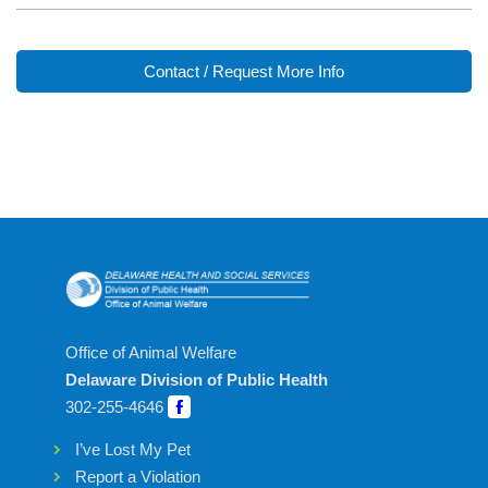
Contact / Request More Info
Office of Animal Welfare
Delaware Division of Public Health
302-255-4646
I’ve Lost My Pet
Report a Violation