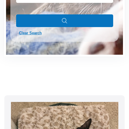
Clear Search