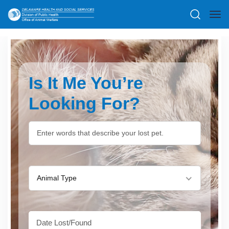
Is It Me You’re
Looking For?
Animal Type