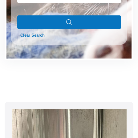
Clear Search