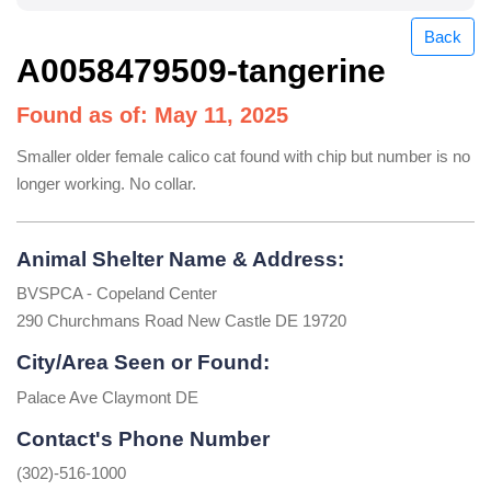
Back
A0058479509-tangerine
Found as of: May 11, 2025
Smaller older female calico cat found with chip but number is no
longer working. No collar.
Animal Shelter Name & Address:
BVSPCA - Copeland Center
290 Churchmans Road New Castle DE 19720
City/Area Seen or Found:
Palace Ave Claymont DE
Contact's Phone Number
(302)-516-1000