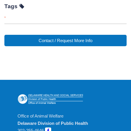
Tags
,
Contact / Request More Info
Office of Animal Welfare
Delaware Division of Public Health
302-255-4646