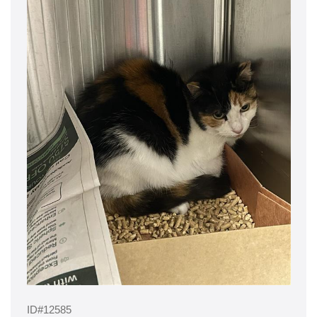
ID#12585