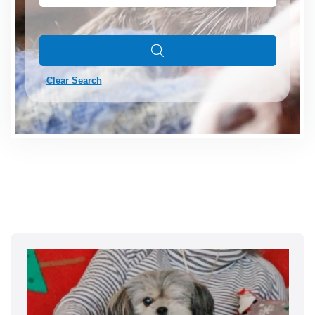
Clear Search