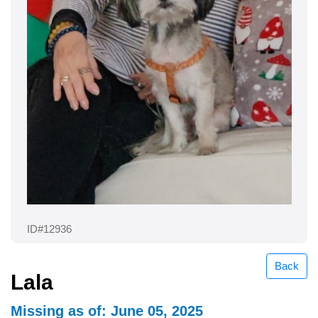
ID#12936
Back
Lala
Missing as of: June 05, 2025