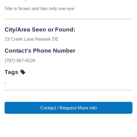
She is brown and has only one eye
City/Area Seen or Found:
19 Creek Lane Newark DE
Contact's Phone Number
(787)-667-6134
Tags
,
Contact / Request More Info