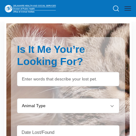
Is It Me You’re
Looking For?
Animal Type