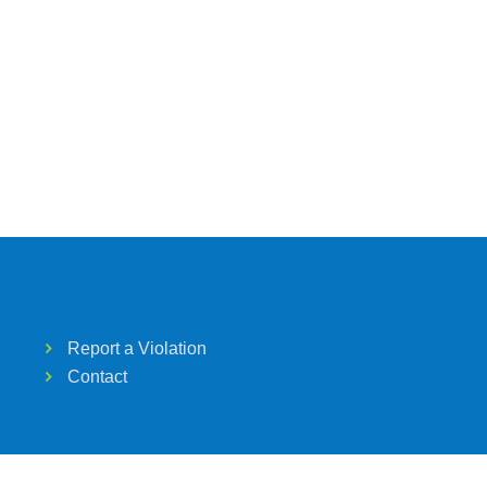
Report a Violation
Contact