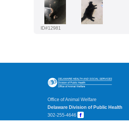
ID#12981
Office of Animal Welfare
Delaware Division of Public Health
302-255-4646