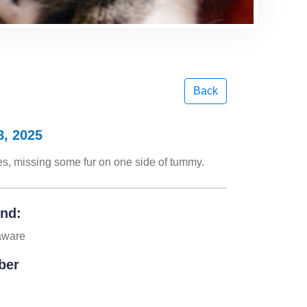
Back
8, 2025
yes, missing some fur on one side of tummy.
und:
aware
ber