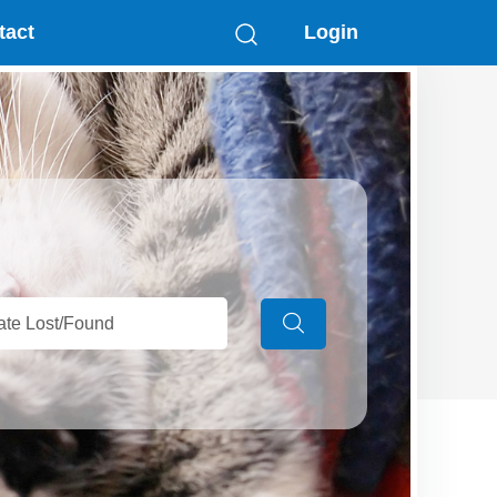
tact
Login