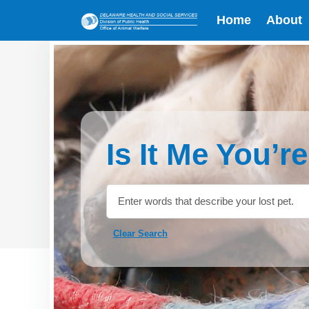
Home
About
Is It Me You’r
Clear Search