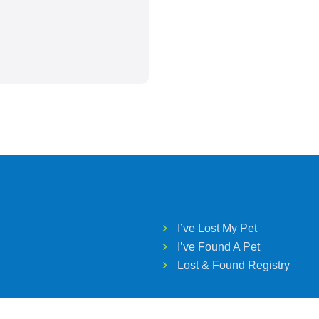
I’ve Lost My Pet
I’ve Found A Pet
Lost & Found Registry