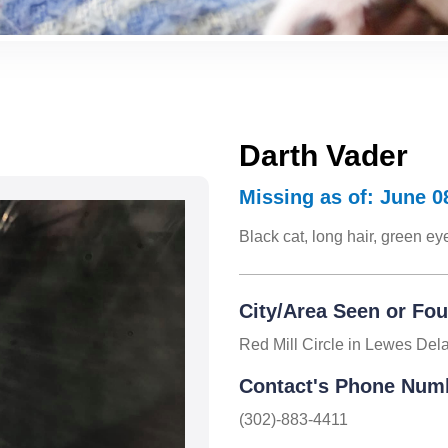
Darth Vader
Missing as of: June 0
Black cat, long hair, green e
City/Area Seen or Fo
Red Mill Circle in Lewes Del
Contact's Phone Num
(302)-883-4411