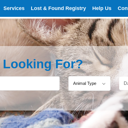
Services
Lost & Found Registry
Help Us
Con
e Looking For?
Animal Type