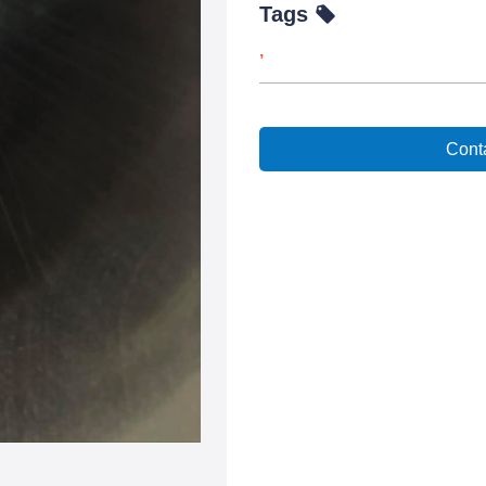
Tags
,
Conta