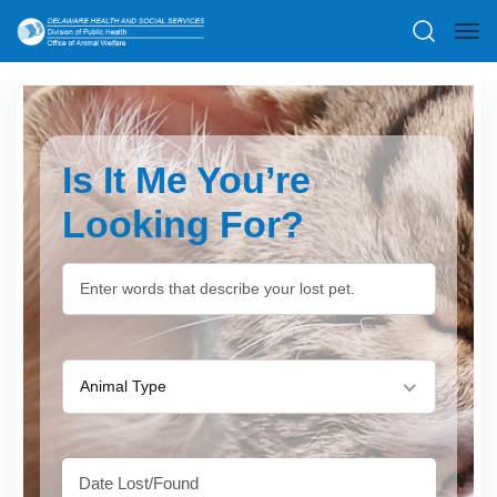
Is It Me You’re
Looking For?
Animal Type