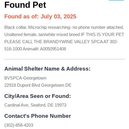
Found Pet
Found as of: July 03, 2025
Black collar, Microchip researching- no phone number attached.
Unaltered female, tan/white mixed breed IF THIS IS YOUR PET
PLEASE CALL THE BRANDYWINE VALLEY SPCA AT 302-
516-1000 Animal#: A0050951408
Animal Shelter Name & Address:
BVSPCA-Georgetown
22918 Dupont Blvd Georgetown DE
City/Area Seen or Found:
Cardinal Ave, Seaford, DE 19973
Contact's Phone Number
(302)-858-4203