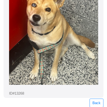
ID#13268
Back