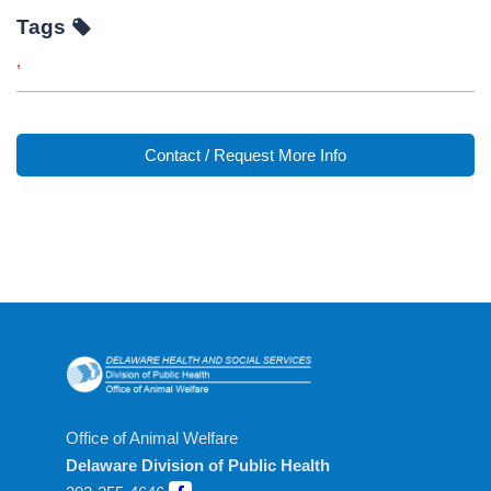
Tags
,
Contact / Request More Info
Office of Animal Welfare
Delaware Division of Public Health