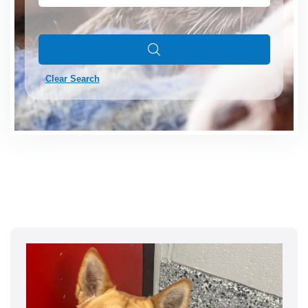
Clear Search