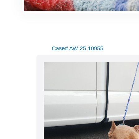
Case# AW-25-10955