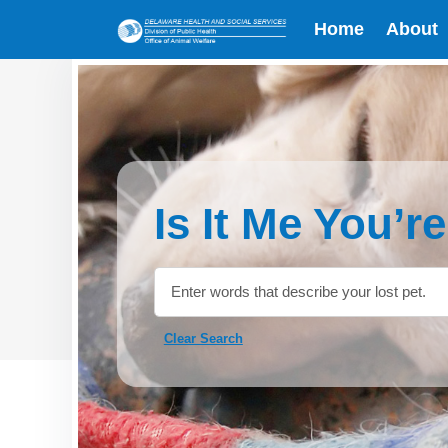
Home
About
Is It Me You’r
Clear Search