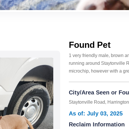
Found Pet
1 very friendly male, brown 
running around Staytonville 
microchip, however with a gree
City/Area Seen or Fo
Staytonville Road, Harringto
As of: July 03, 2025
Reclaim Information