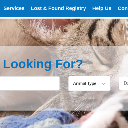
Services
Lost & Found Registry
Help Us
Con
e Looking For?
Animal Type