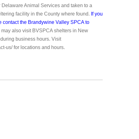
 Delaware Animal Services and taken to a
ering facility in the County where found.
If you
ase contact the Brandywine Valley SPCA to
 may also visit BVSPCA shelters in New
during business hours. Visit
ct-us/ for locations and hours.