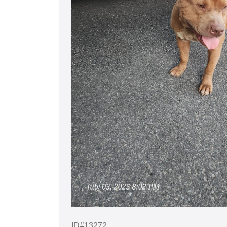
ID#13272