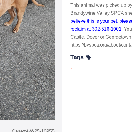
This animal was picked up by
Brandywine Valley SPCA shelt
believe this is your pet, ple
reclaim at 302-516-1001.
You
Castle, Dover or Georgetown 
https://bvspca.org/about/conta
Tags
,
Case#AW-25-10955