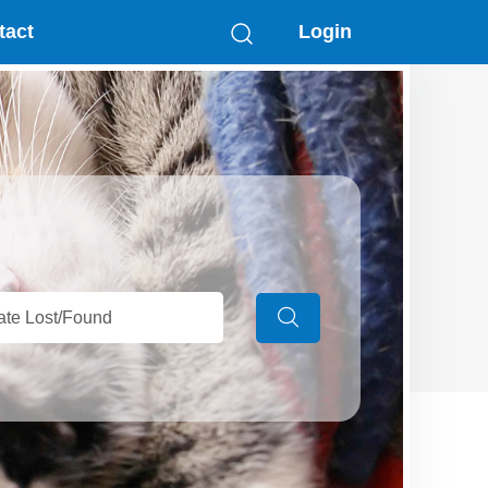
tact
Login