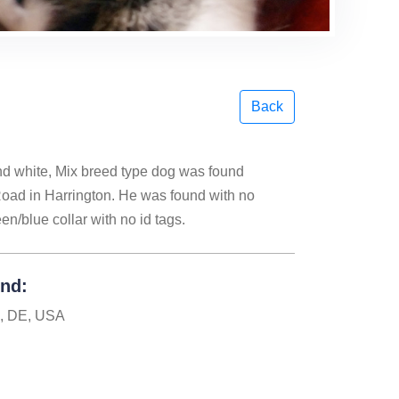
Back
and white, Mix breed type dog was found
Road in Harrington. He was found with no
n/blue collar with no id tags.
und:
n, DE, USA