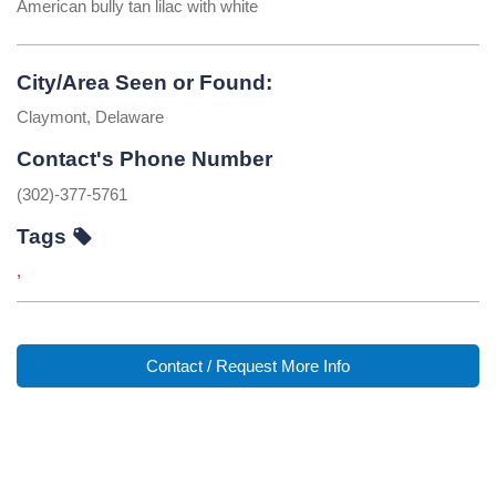
American bully tan lilac with white
City/Area Seen or Found:
Claymont, Delaware
Contact's Phone Number
(302)-377-5761
Tags
,
Contact / Request More Info