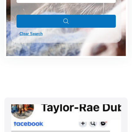
Clear Search