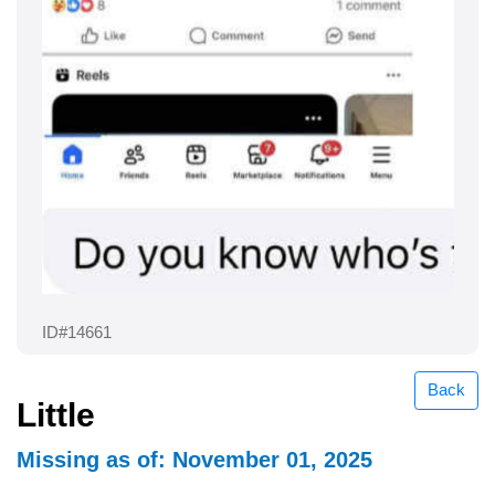
ID#14661
Back
Little
Missing as of: November 01, 2025