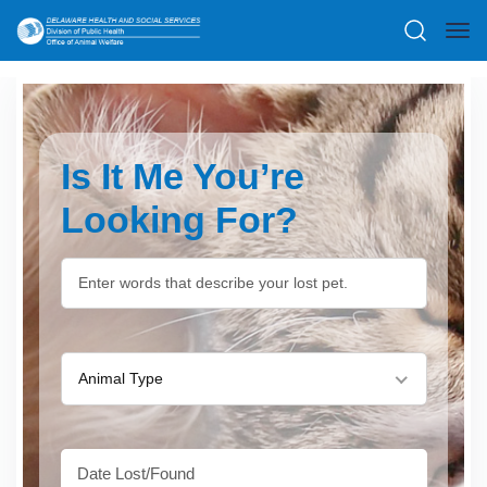
Is It Me You’re
Looking For?
Animal Type