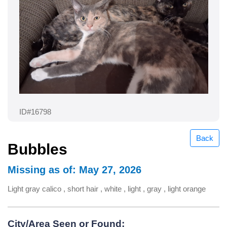
ID#16798
Back
Bubbles
Missing as of: May 27, 2026
Light gray calico , short hair , white , light , gray , light orange
City/Area Seen or Found: