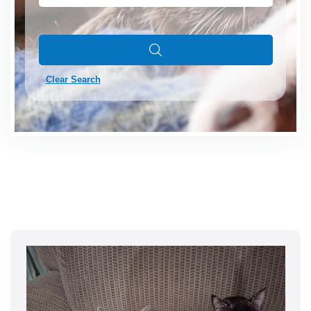
Clear Search