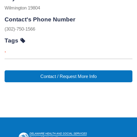
Wilmington 19804
Contact's Phone Number
(302)-750-1566
Tags
,
Contact / Request More Info