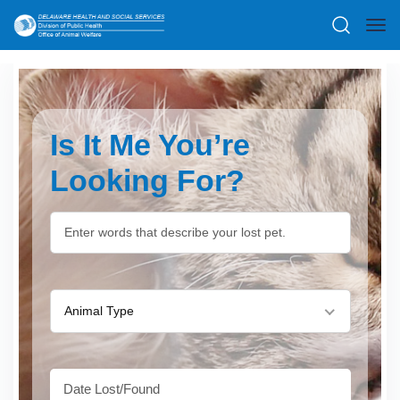
Is It Me You’re
Looking For?
Animal Type