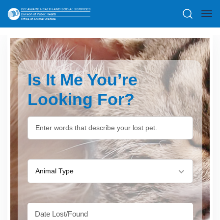
Is It Me You’re
Looking For?
Animal Type