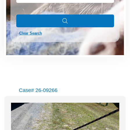
Clear Search
Case# 26-09266