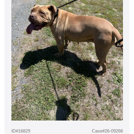
ID#16829
Case#26-09266