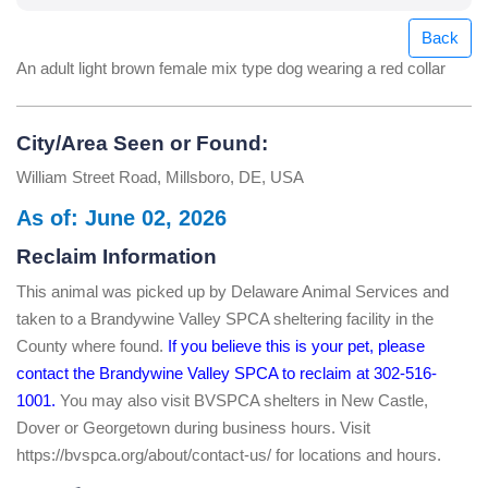
Back
An adult light brown female mix type dog wearing a red collar
City/Area Seen or Found:
William Street Road, Millsboro, DE, USA
As of: June 02, 2026
Reclaim Information
This animal was picked up by Delaware Animal Services and
taken to a Brandywine Valley SPCA sheltering facility in the
County where found.
If you believe this is your pet, please
contact the Brandywine Valley SPCA to reclaim at 302-516-
1001.
You may also visit BVSPCA shelters in New Castle,
Dover or Georgetown during business hours. Visit
https://bvspca.org/about/contact-us/ for locations and hours.