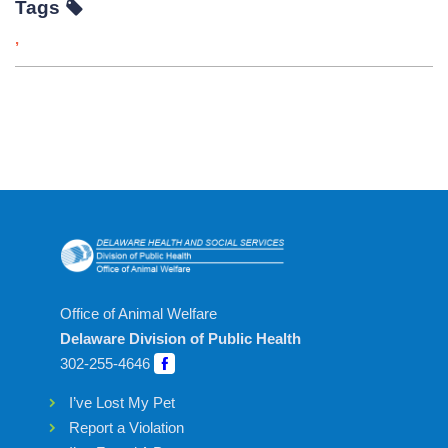
Tags
,
Office of Animal Welfare
Delaware Division of Public Health
302-255-4646
I’ve Lost My Pet
Report a Violation