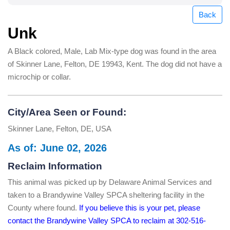
Back
Unk
A Black colored, Male, Lab Mix-type dog was found in the area
of Skinner Lane, Felton, DE 19943, Kent. The dog did not have a
microchip or collar.
City/Area Seen or Found:
Skinner Lane, Felton, DE, USA
As of: June 02, 2026
Reclaim Information
This animal was picked up by Delaware Animal Services and
taken to a Brandywine Valley SPCA sheltering facility in the
County where found.
If you believe this is your pet, please
contact the Brandywine Valley SPCA to reclaim at 302-516-