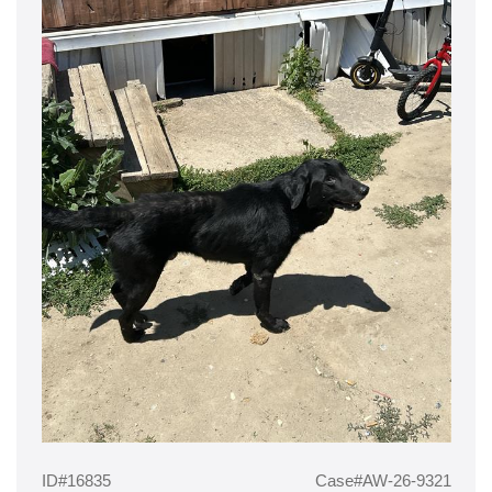
ID#16835
Case#AW-26-9321