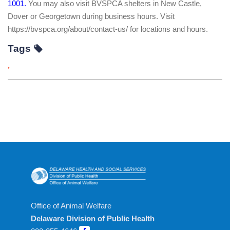
1001.
You may also visit BVSPCA shelters in New Castle,
Dover or Georgetown during business hours. Visit
https://bvspca.org/about/contact-us/ for locations and hours.
Tags
,
Office of Animal Welfare
Delaware Division of Public Health