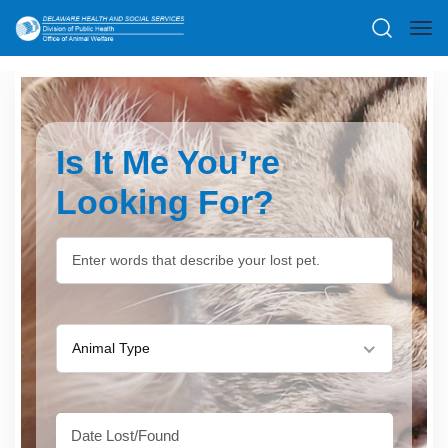
Is It Me You’re
Looking For?
Animal Type