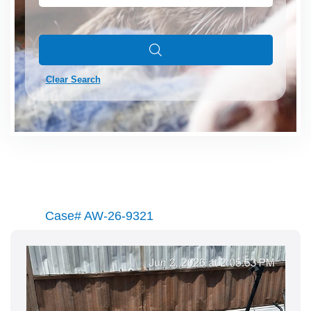
Clear Search
Case# AW-26-9321