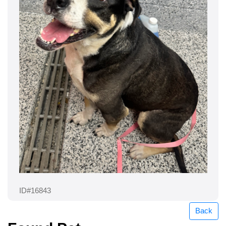
ID#16843
Back