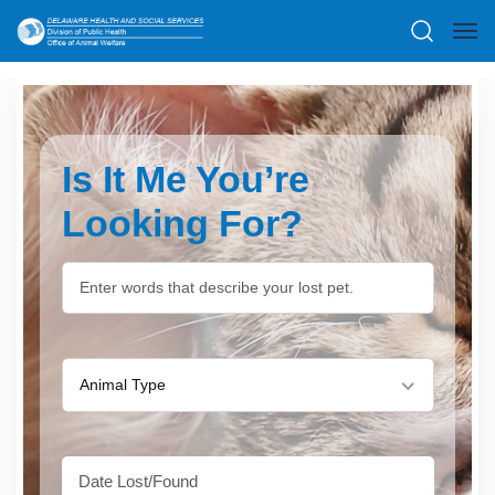
Is It Me You’re
Looking For?
Animal Type