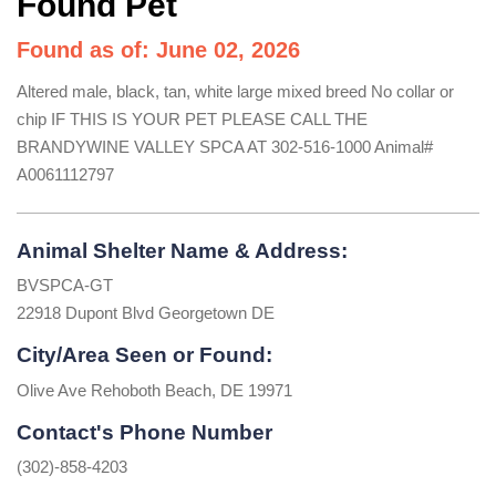
Found Pet
Found as of: June 02, 2026
Altered male, black, tan, white large mixed breed No collar or
chip IF THIS IS YOUR PET PLEASE CALL THE
BRANDYWINE VALLEY SPCA AT 302-516-1000 Animal#
A0061112797
Animal Shelter Name & Address:
BVSPCA-GT
22918 Dupont Blvd Georgetown DE
City/Area Seen or Found:
Olive Ave Rehoboth Beach, DE 19971
Contact's Phone Number
(302)-858-4203