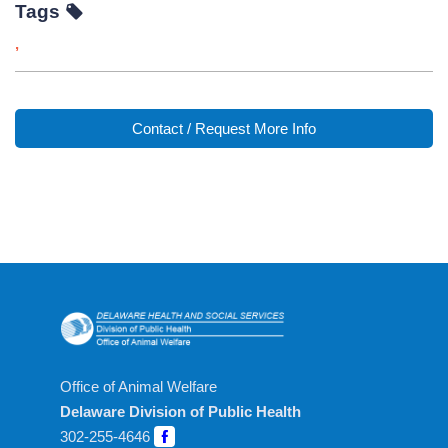
Tags
,
Contact / Request More Info
Office of Animal Welfare
Delaware Division of Public Health
302-255-4646