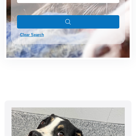
Clear Search