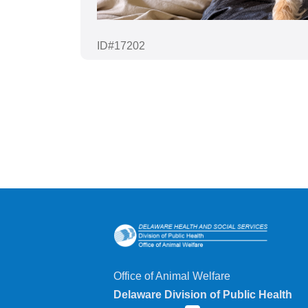
ID#17202
Office of Animal Welfare
Delaware Division of Public Health