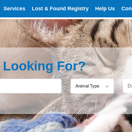
Services
Lost & Found Registry
Help Us
Con
e Looking For?
Animal Type