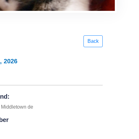
Back
, 2026
und:
 Middletown de
ber