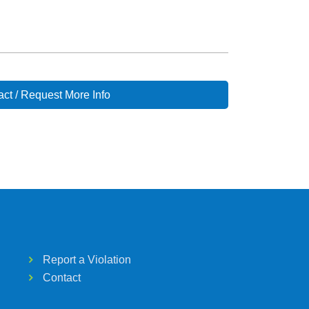
ct / Request More Info
Report a Violation
Contact