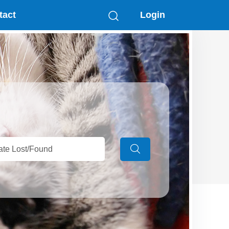
tact
Login