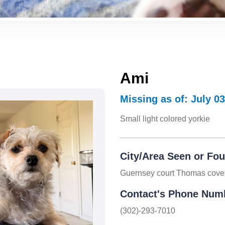
Ami
Missing as of: July 03
Small light colored yorkie
City/Area Seen or Fo
Guernsey court Thomas cove
Contact's Phone Num
(302)-293-7010