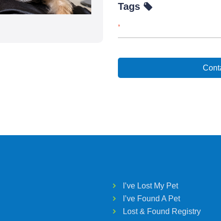
Tags
,
Conta
I’ve Lost My Pet
I’ve Found A Pet
Lost & Found Registry