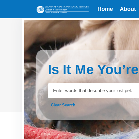
Home
About
Is It Me You’r
Clear Search