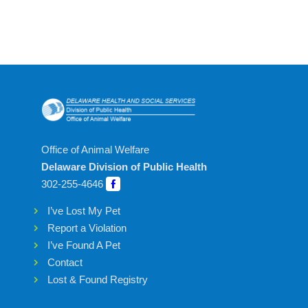
Office of Animal Welfare
Delaware Division of Public Health
302-255-4646
I’ve Lost My Pet
Report a Violation
I’ve Found A Pet
Contact
Lost & Found Registry