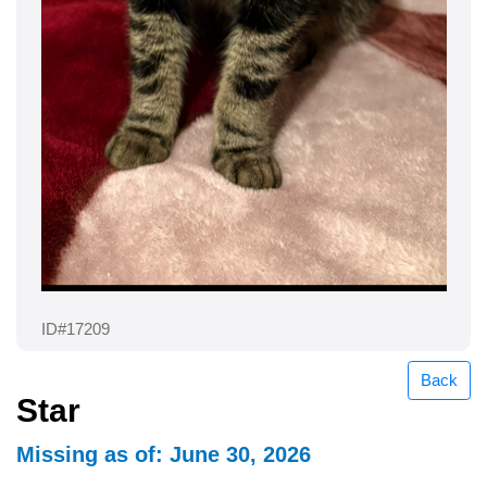
ID#17209
Back
Star
Missing as of: June 30, 2026