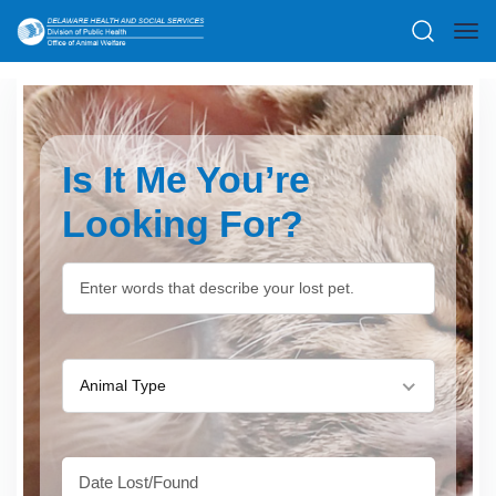
Is It Me You’re
Looking For?
Animal Type