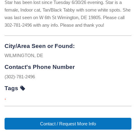
Star has been lost since Tuesday 6/30/26 evening. Star is a
female, Indoor cat, Tan/Black Tabby with some white spots. She
was last seen on W 6th St Wimington, DE 19805. Please call
302-781-2496 with any info. Please and thank you!
City/Area Seen or Found:
WILMINGTON, DE
Contact's Phone Number
(302)-781-2496
Tags
,
Contact / Request More Info