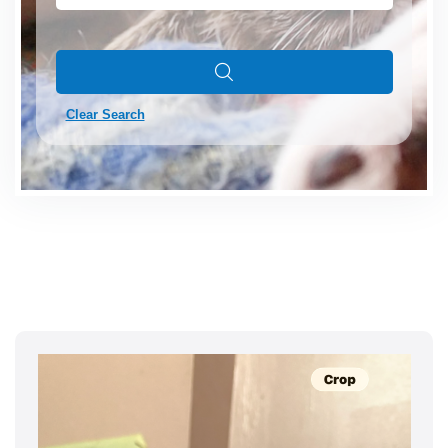
Clear Search