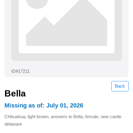
ID#17211
Back
Bella
Missing as of: July 01, 2026
Chihuahua, light brown, answers to Bella, female, new castle
delaware