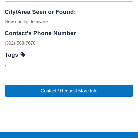
City/Area Seen or Found:
New castle, delaware
Contact's Phone Number
(302)-588-7678
Tags
,
Contact / Request More Info