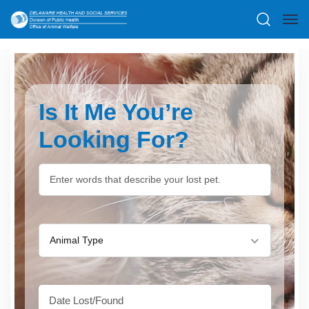
Is It Me You’re
Looking For?
Animal Type