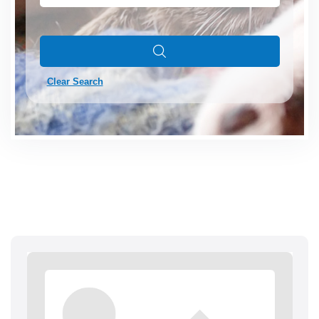
Clear Search