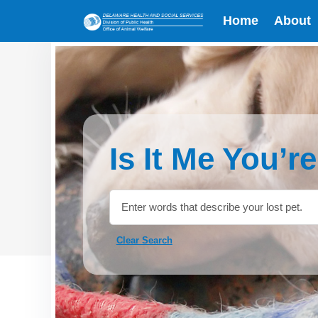
Home
About
Is It Me You’r
Clear Search