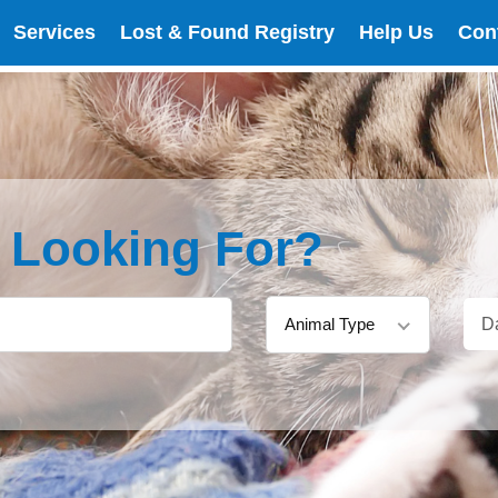
Services
Lost & Found Registry
Help Us
Con
e Looking For?
Animal Type