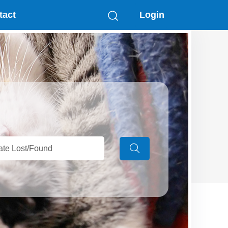
tact
Login