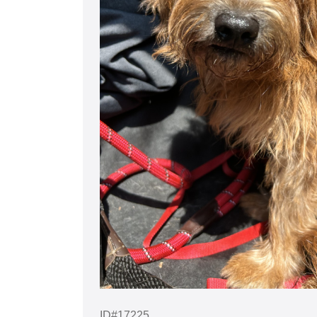
ID#17225