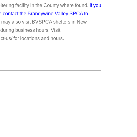
ering facility in the County where found.
If you
ase contact the Brandywine Valley SPCA to
 may also visit BVSPCA shelters in New
during business hours. Visit
ct-us/ for locations and hours.