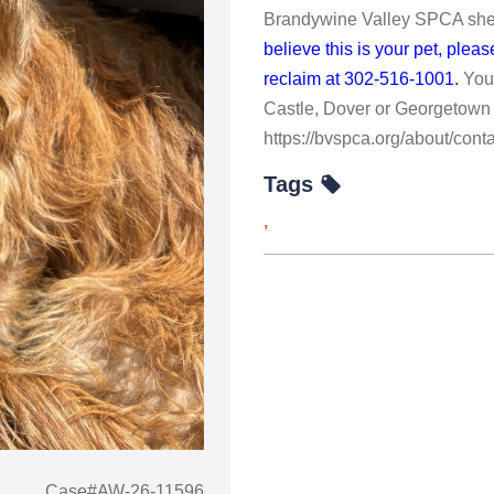
Brandywine Valley SPCA shelt
believe this is your pet, ple
reclaim at 302-516-1001.
You
Castle, Dover or Georgetown 
https://bvspca.org/about/conta
Tags
,
Case#AW-26-11596