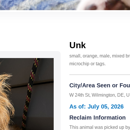
Unk
small, orange, male, mixed br
microchip or tags.
City/Area Seen or Fo
W 24th St, Wilmington, DE, 
As of: July 05, 2026
Reclaim Information
This animal was picked up by