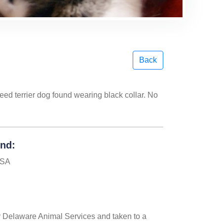
Back
eed terrier dog found wearing black collar. No
und:
USA
 Delaware Animal Services and taken to a