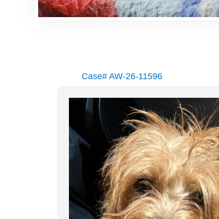
Case# AW-26-11596