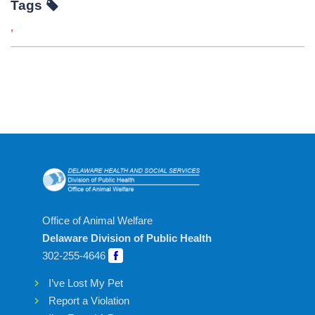
Tags
,
Office of Animal Welfare
Delaware Division of Public Health
302-255-4646
I’ve Lost My Pet
Report a Violation