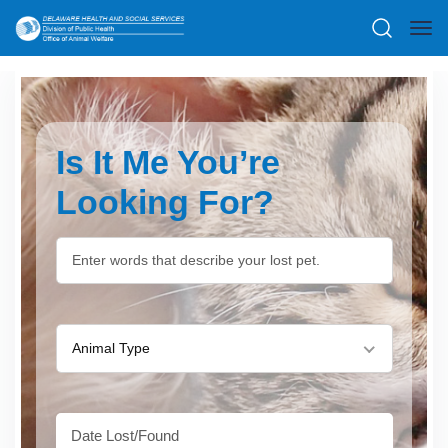
Is It Me You’re
Looking For?
Animal Type