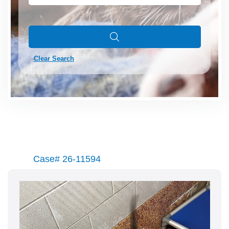
Clear Search
Case# 26-11594