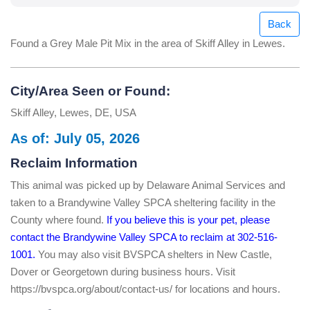
Back
Found a Grey Male Pit Mix in the area of Skiff Alley in Lewes.
City/Area Seen or Found:
Skiff Alley, Lewes, DE, USA
As of: July 05, 2026
Reclaim Information
This animal was picked up by Delaware Animal Services and
taken to a Brandywine Valley SPCA sheltering facility in the
County where found.
If you believe this is your pet, please
contact the Brandywine Valley SPCA to reclaim at 302-516-
1001.
You may also visit BVSPCA shelters in New Castle,
Dover or Georgetown during business hours. Visit
https://bvspca.org/about/contact-us/ for locations and hours.