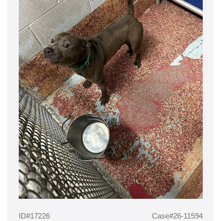
ID#17226
Case#26-11594