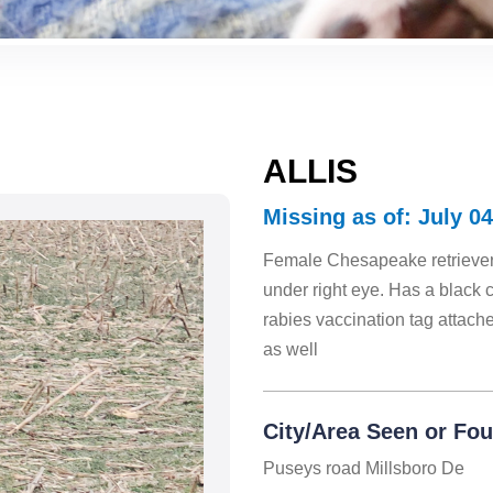
ALLIS
Missing as of: July 04
Female Chesapeake retriever,
under right eye. Has a black co
rabies vaccination tag attach
as well
City/Area Seen or Fo
Puseys road Millsboro De