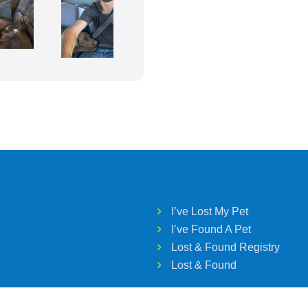
I’ve Lost My Pet
I’ve Found A Pet
Lost & Found Registry
Lost & Found