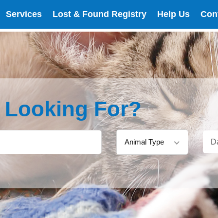
Services
Lost & Found Registry
Help Us
Con
e Looking For?
Animal Type