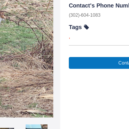
Contact's Phone Num
(302)-604-1083
Tags
,
Conta