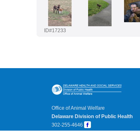
ID#17233
Office of Animal Welfare
Delaware Division of Public Health
302-255-4646