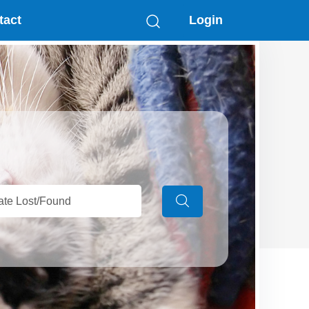
tact
Login