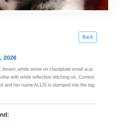
Back
, 2026
 brown, white arrow on chestplate small scar
llar with white reflective stitching on. Current
ed and her name ALLIS is stamped into the tag
und: