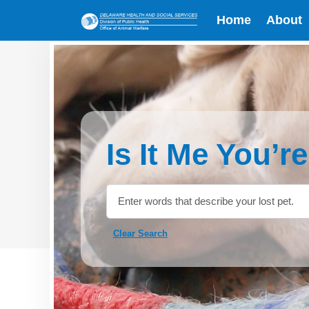
Home
About
Is It Me You’r
Clear Search