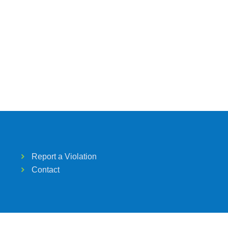
Report a Violation
Contact