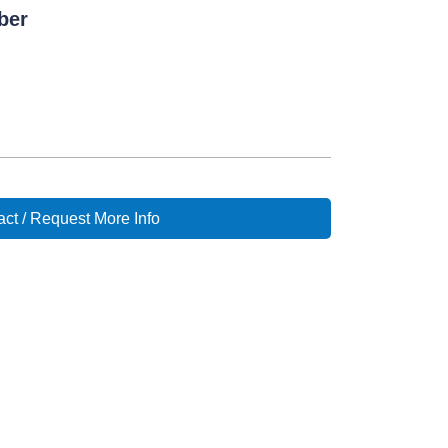
ber
ct / Request More Info