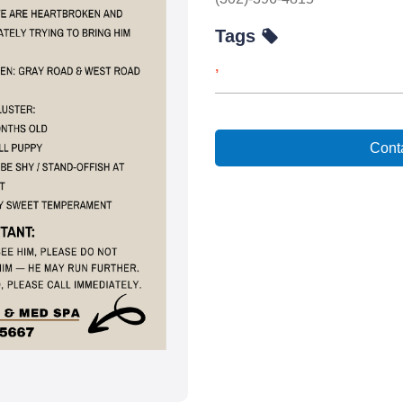
Tags
,
Conta