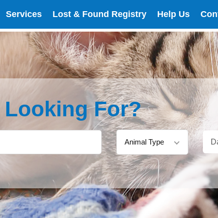
Services
Lost & Found Registry
Help Us
Con
e Looking For?
Animal Type