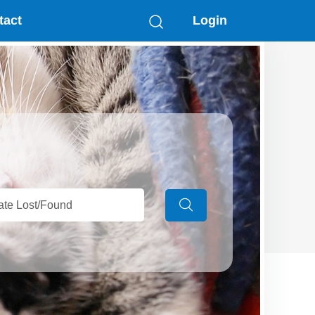
tact
Login