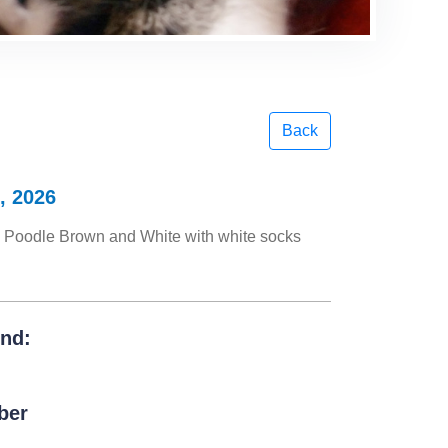
Back
, 2026
Poodle Brown and White with white socks
und:
ber