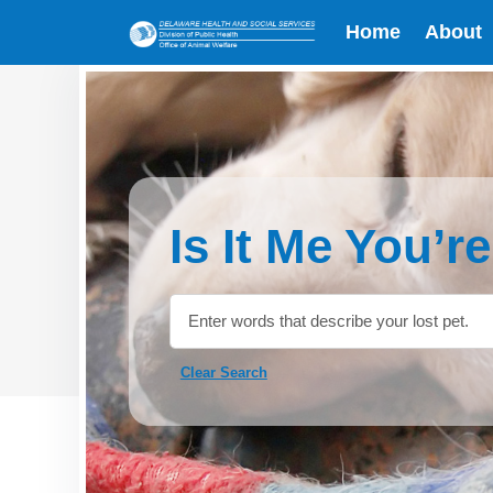
Home
About
Is It Me You’r
Clear Search