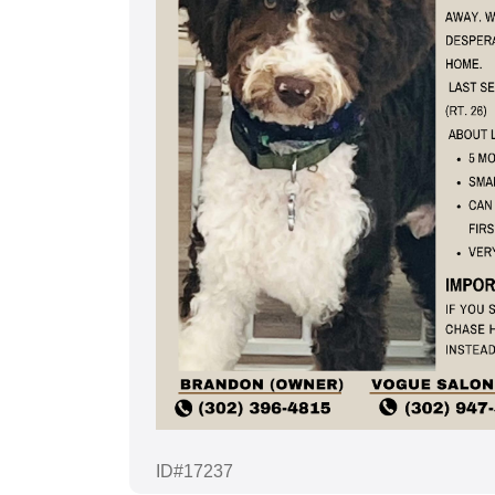
ID#17237