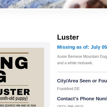
Luster
Missing as of: July 05
Ausie Bernese Mountain Dog 
and a white mohawk.
City/Area Seen or Fo
Frankford DE
Contact's Phone Num
(302)-396-4815