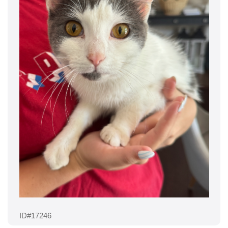
ID#17246