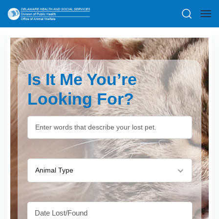
Is It Me You’re
Looking For?
Animal Type