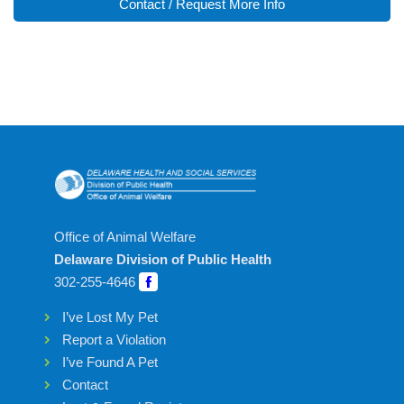
Contact / Request More Info
Office of Animal Welfare
Delaware Division of Public Health
302-255-4646
I’ve Lost My Pet
Report a Violation
I’ve Found A Pet
Contact