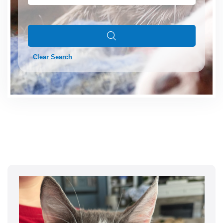
Clear Search