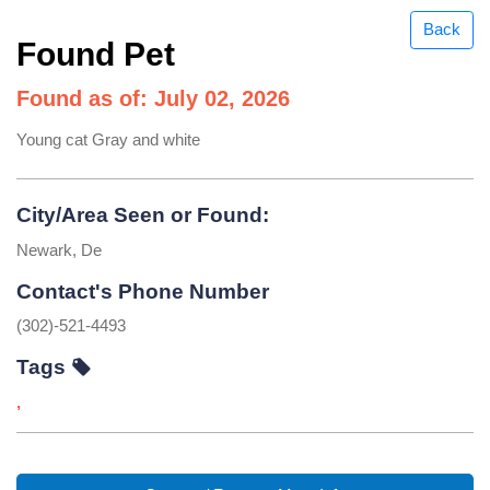
Back
Found Pet
Found as of: July 02, 2026
Young cat Gray and white
City/Area Seen or Found:
Newark, De
Contact's Phone Number
(302)-521-4493
Tags
,