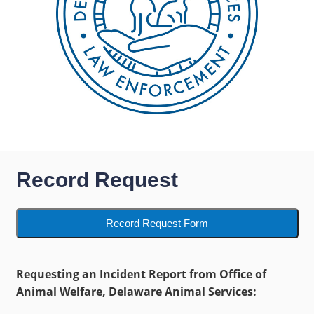
Record Request
Record Request Form
Requesting an Incident Report from Office of
Animal Welfare, Delaware Animal Services: