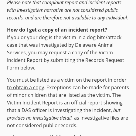
Please note that complaint report and incident reports
with investigative narrative are not considered public
records, and are therefore not available to any individual.
How do I get a copy of an incident report?
If you or your dog is the victim in a dog bite/attack
case that was investigated by Delaware Animal
Services, you may request a copy of the Victim
Incident Report by submitting the Records Request
Form below.
You must be listed as a victim on the report in order
to obtain a copy
. Exceptions can be made for parents
of minor children that are listed as the victim. The
Victim Incident Report is an official report showing
that a DAS officer is investigating the incident,
but
provides no investigative detail,
as investigative files are
not considered public records.