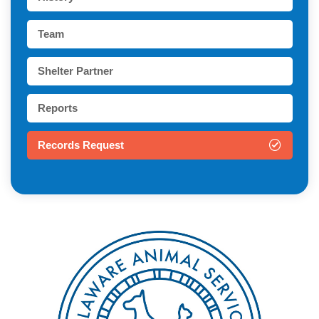
Team
Shelter Partner
Reports
Records Request