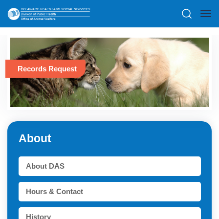
Records Request
About
About DAS
Hours & Contact
History