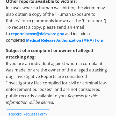
Other reports available to victims:
In cases where a human was bitten, the victim may
also obtain a copy of the “Human Exposure to
Rabies” form (commonly known as the ‘bite report’).
To request a copy, please send an email
to
reportdisease@delaware.gov
and include a
completed
Medical Release Authorization (MRA) Form
.
Subject of a complaint or owner of alleged
attacking dog:
If you are an individual against whom a complaint
was made, or are the owner of the alleged attacking
dog, Investigative Reports are considered
“investigatory files compiled for civil or criminal law-
enforcement purposes”, and are not considered
public records available to you.
Requests for this
information will be denied.
Record Request Form